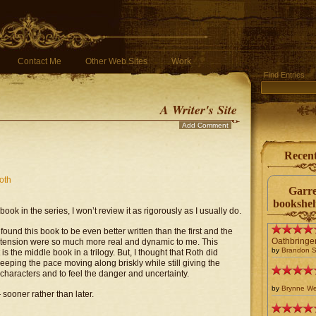
Contact Me
Other Web Sites
Work
Find Entries
A Writer's Site
Add Comment
Recen
oth
Garre
bookshel
book in the series, I won’t review it as rigorously as I usually do.
I found this book to be even better written than the first and the
Oathbringe
 tension were so much more real and dynamic to me. This
by
Brandon 
 the middle book in a trilogy. But, I thought that Roth did
keeping the pace moving along briskly while still giving the
 characters and to feel the danger and uncertainty.
by
Brynne W
 sooner rather than later.