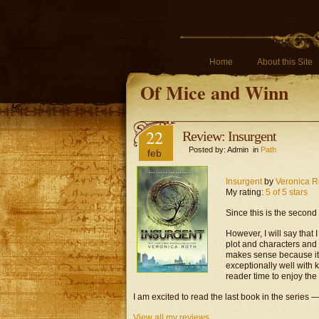
Home
About this Site
Of Mice and Winn
22
Review: Insurgent
Posted by: Admin in
Path
feb
Insurgent
by
Veronica R
My rating:
5 of 5 stars
Since this is the second 
However, I will say that 
plot and characters and
makes sense because it is
exceptionally well with 
reader time to enjoy the
I am excited to read the last book in the series —
View all my reviews