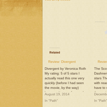
Related
Review: Divergent
Revie
Divergent by Veronica Roth
The Sco
My rating: 5 of 5 stars I
Dashner 
actually read this one very
stars Th
quickly (before I had seen
with read
the movie, by the way)
have to 
because it was a fun read
the next 
August 19, 2014
Decembe
and very engaging. I won't
am serio
In "Path"
In "Path
go into my normal specifics
characte
because I read this over a
this ser