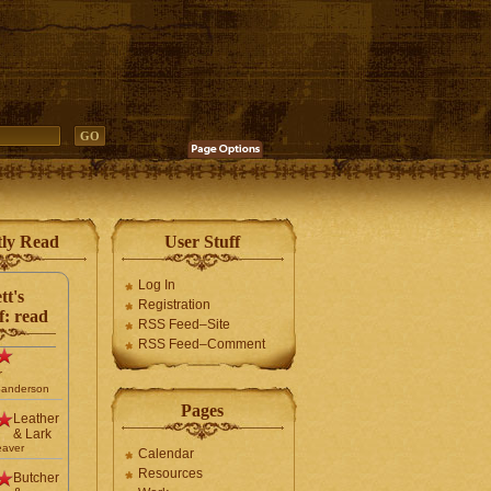
tly Read
User Stuff
Log In
tt's
Registration
f: read
RSS Feed–Site
RSS Feed–Comment
r
Sanderson
Pages
Leather
& Lark
eaver
Calendar
Resources
Butcher