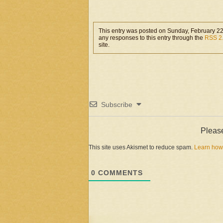
month ago,…
This entry was posted on Sunday, February 22
any responses to this entry through the
RSS 2
site.
Subscribe
Pleas
This site uses Akismet to reduce spam.
Learn how
0
COMMENTS