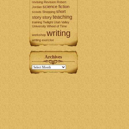
revising
Revision
Robert
science fiction
Jordan
short
scouts
Shopping
teaching
story
story
training
Twilight
Utah Valley
University
Wheel of Time
writing
workshop
writing exercise
Archives
Archives