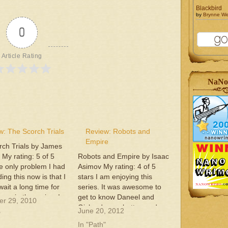
Blackbird
by
Brynne W
0
Article Rating
NaNo
w: The Scorch Trials
Review: Robots and
Empire
rch Trials by James
My rating: 5 of 5
Robots and Empire by Isaac
e only problem I had
Asimov My rating: 4 of 5
ing this now is that I
stars I am enjoying this
wait a long time for
series. It was awesome to
one in the series. I
get to know Daneel and
r 29, 2010
usly hooked on the
Giskard even better, and
June 20, 2012
"
rs and the plot to
even take part in their
In "Path"
ies.This…
conversations. This is a