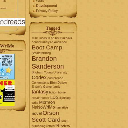
&
Work
Development
eaver
Privacy Policy
Tagged
1001 ideas in an hour
akela's
council
analyze
Audience
WriMo
Boot Camp
Brainstorming
Brandon
Sanderson
Brigham Young University
Codex
conference
Conventions
Ellen Datlow
Ender's Game
family
fantasy
fiction
home
LDS
repair
humor
lightning
Mormon
write
NaNoWriMo
narrative
Orson
novel
Scott Card
post
Review
publishing
retreat