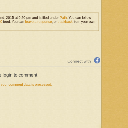
rather long book (compared
with the earlier ones), but it
is…
nd, 2015 at 9:20 pm and is filed under
Path
. You can follow
.0
feed. You can
leave a response
, or
trackback
from your own
Connect with
e login to comment
 your comment data is processed.