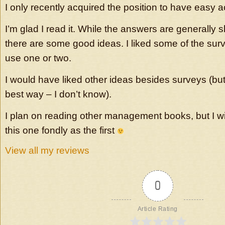
I only recently acquired the position to have easy 
I’m glad I read it. While the answers are generally 
there are some good ideas. I liked some of the sur
use one or two.
I would have liked other ideas besides surveys (but
best way – I don’t know).
I plan on reading other management books, but I wil
this one fondly as the first
View all my reviews
0
Article Rating