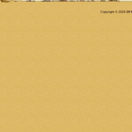
Copyright © 2026
Of 