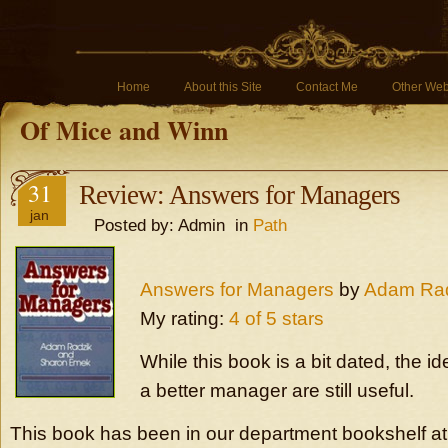
Home
About this Site
Contact Me
Other Web
Of Mice and Winn
31
Review: Answers for Managers
jan
Posted by: Admin in
Path
Answers for Managers
by
Adam Ra
My rating:
4 of 5 stars
While this book is a bit dated, the 
a better manager are still useful.
This book has been in our department bookshelf a