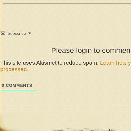
Subscribe
Please login to commen
This site uses Akismet to reduce spam.
Learn how y
processed.
0
COMMENTS