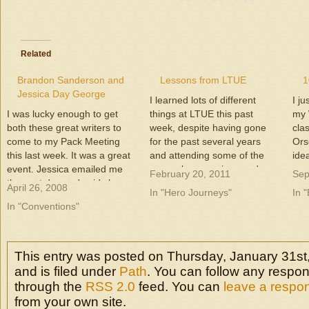
Related
Brandon Sanderson and
Lessons from LTUE
1
Jessica Day George
I learned lots of different
I j
I was lucky enough to get
things at LTUE this past
my 
both these great writers to
week, despite having gone
cla
come to my Pack Meeting
for the past several years
Ors
this last week. It was a great
and attending some of the
ide
event. Jessica emailed me
same class sessions and
work
February 20, 2011
Sep
the next day and said she
panels before. It was
not
April 26, 2008
In "Hero Journeys"
In 
had a great time, and
awesome to hang with some
at 
In "Conventions"
Brandon stayed so long he
other writers and to make
ide
missed his writing group
new writer friends. So, what
wit
meeting. We had…
did I learn?…
This entry was posted on Thursday, January 31st
and is filed under
Path
. You can follow any respon
through the
RSS 2.0
feed. You can
leave a respo
from your own site.