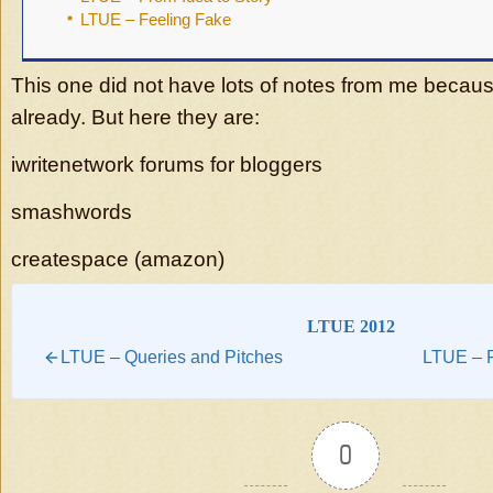
LTUE – Feeling Fake
This one did not have lots of notes from me becaus
already. But here they are:
iwritenetwork forums for bloggers
smashwords
createspace (amazon)
LTUE 2012
LTUE – Queries and Pitches
LTUE – F
0