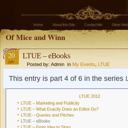
Home
About this Site
Contact Me
Other Web
Of Mice and Winn
20
LTUE – eBooks
jun
Posted by: Admin in
My Events
,
LTUE
This entry is part 4 of 6 in the series
LTUE 2012
LTUE – Marketing and Publicity
LTUE – What Exactly Does an Editor Do?
LTUE – Queries and Pitches
LTUE – eBooks
LTUE – From Idea to Story