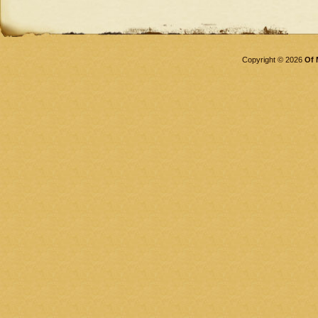
Copyright © 2026
Of 