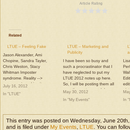
Article Rating
Related
LTUE – Feeling Fake
LTUE – Marketing and
L
Publicity
a
Jason Alexander, Ami
Chopine, Sandra Tayler,
I have been so busy and
Lis
Chris Weston, Stacy
such a procrastinator that I
Per
Whitman Imposter
have neglected to put my
Wal
syndrome. Reality -->
LTUE 2012 notes up here.
Edi
everyone is making it up as
So, I will be posting them all
edi
July 16, 2012
they go! Part of it is humility -
over the next several days.
pict
May 30, 2012
May
In "LTUE"
knowing you don't know it all.
LTUE was February 9-11,
big
In "My Events"
In 
And that is good --> willing to
2012. This year it was held at
kno
learn Fear can keep you
Utah Valley University (UVU),
too.
from what you need…
and it…
com
rea
This entry was posted on Wednesday, June 20th,
sug
and is filed under
My Events
,
LTUE
. You can foll