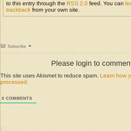
com
to this entry through the
RSS 2.0
feed. You can
le
trackback
from your own site.
Subscribe
Please login to commen
This site uses Akismet to reduce spam.
Learn how y
processed.
0
COMMENTS